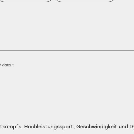
y data *