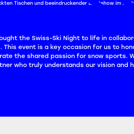
ught the Swiss-Ski Night to life in collabor
 This event is a key occasion for us to hon
rate the shared passion for snow sports.
ner who truly understands our vision and h