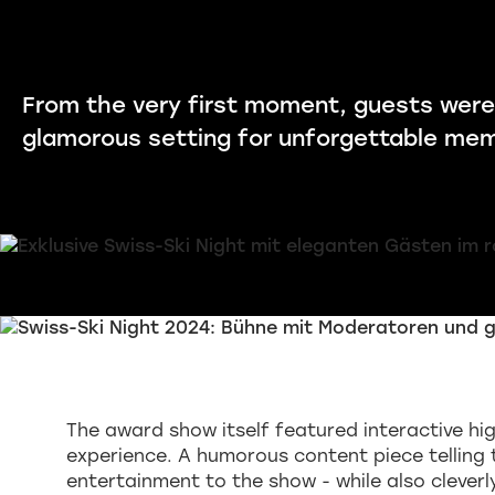
From the very first moment, guests were
glamorous setting for unforgettable mem
The award show itself featured interactive hig
experience. A humorous content piece telling 
entertainment to the show - while also clever