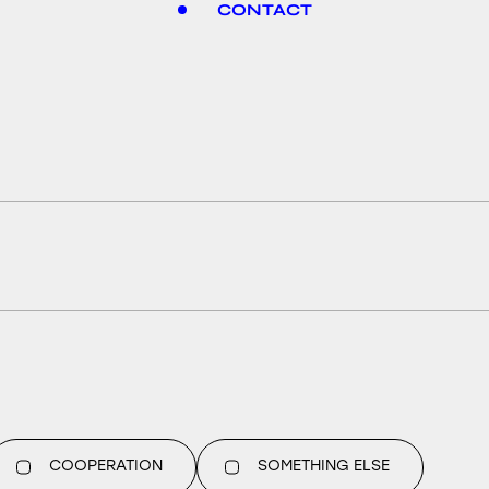
CONTACT
COOPERATION
SOMETHING ELSE