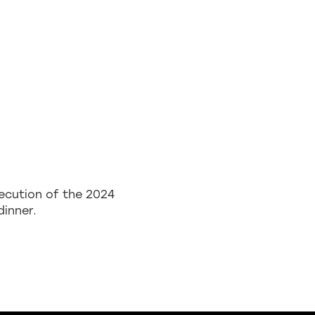
ecution of the 2024
dinner.