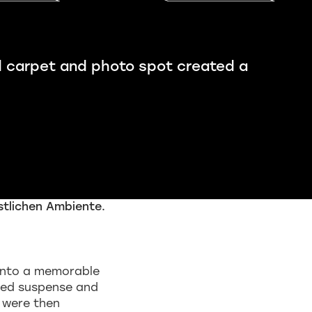
d carpet and photo spot created a
g into a memorable
ed suspense and
s were then