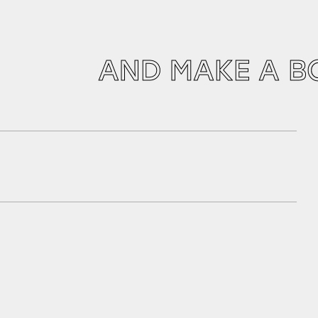
AND MAKE A B