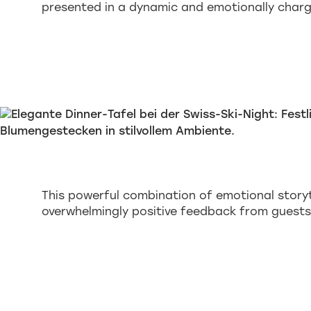
presented in a dynamic and emotionally char
This powerful combination of emotional story
overwhelmingly positive feedback from guests