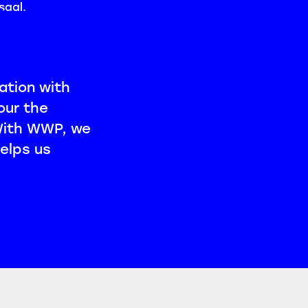
ation with
our the
 With WWP, we
elps us