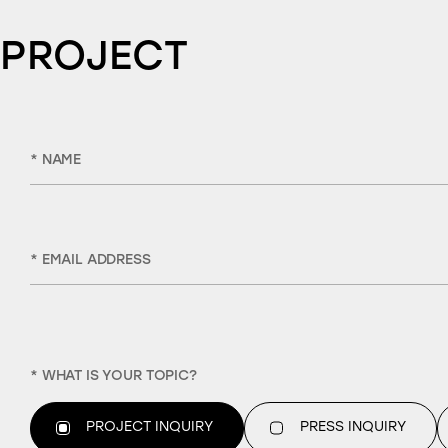
 PROJECT
* NAME
* EMAIL ADDRESS
* WHAT IS YOUR TOPIC?
PROJECT INQUIRY
PRESS INQUIRY