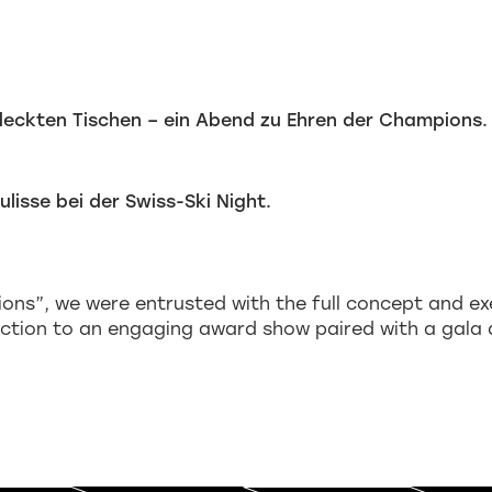
ons”, we were entrusted with the full concept and ex
ction to an engaging award show paired with a gala 