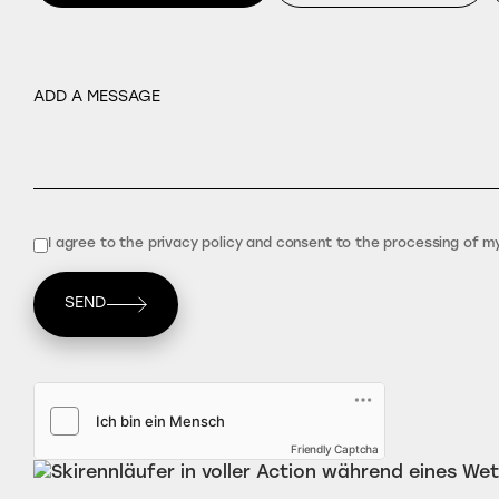
I agree to the privacy policy and consent to the processing of m
SEND
Friendly Captcha