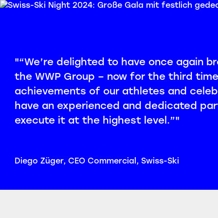
"“We’re delighted to have once again bro
the WWP Group – now for the third time.
achievements of our athletes and celeb
have an experienced and dedicated part
execute it at the highest level.”"
Diego Züger, CEO Commercial, Swiss-Ski