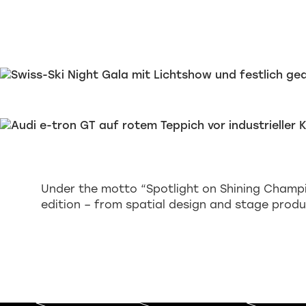
Under the motto “Spotlight on Shining Champi
edition – from spatial design and stage produ