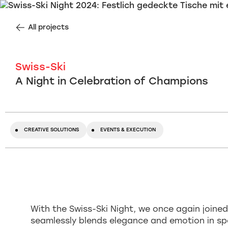
All projects
Swiss-Ski
A Night in Celebration of Champions
CREATIVE SOLUTIONS
EVENTS & EXECUTION
With the Swiss-Ski Night, we once again joined
seamlessly blends elegance and emotion in sp