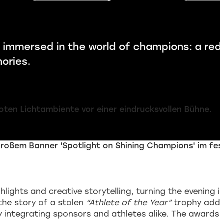
 immersed in the world of champions: a re
ories.
hlights and creative storytelling, turning the evenin
the story of a stolen
“Athlete of the Year”
trophy add
ly integrating sponsors and athletes alike. The award