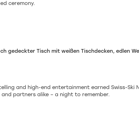
ged ceremony.
telling and high-end entertainment earned Swiss-Ski 
 and partners alike – a night to remember.