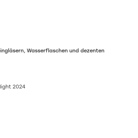
Night 2024