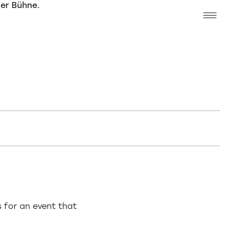
s for an event that