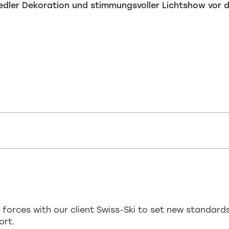
 forces with our client Swiss-Ski to set new standard
ort.