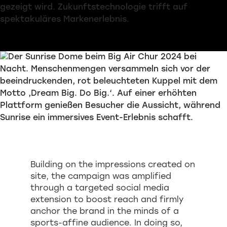
Building on the impressions created on
site, the campaign was amplified
through a targeted social media
extension to boost reach and firmly
anchor the brand in the minds of a
sports-affine audience. In doing so,