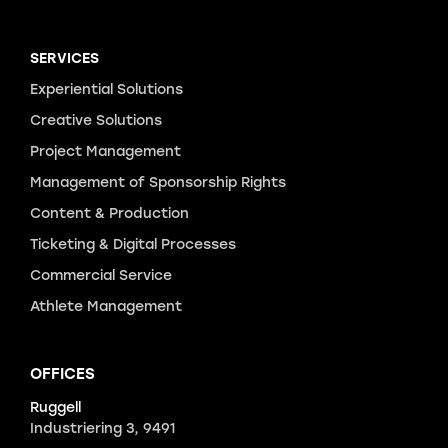
SERVICES
Experiential Solutions
Creative Solutions
Project Management
Management of Sponsorship Rights
Content & Production
Ticketing & Digital Processes
Commercial Service
Athlete Management
OFFICES
Ruggell
Industriering 3, 9491