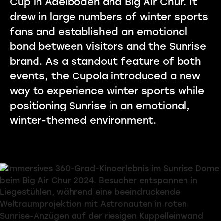
Cup in Adelboden and Big Air Chur. It
drew in large numbers of winter sports
fans and established an emotional
bond between visitors and the Sunrise
brand. As a standout feature of both
events, the Cupola introduced a new
way to experience winter sports while
positioning Sunrise in an emotional,
winter-themed environment.