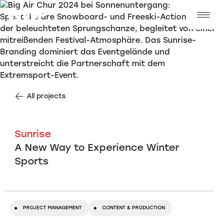
All projects
Sunrise
A New Way to Experience Winter
Sports
PROJECT MANAGEMENT
CONTENT & PRODUCTION