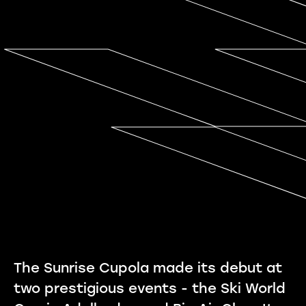
The Sunrise Cupola made its debut at
two prestigious events - the Ski World