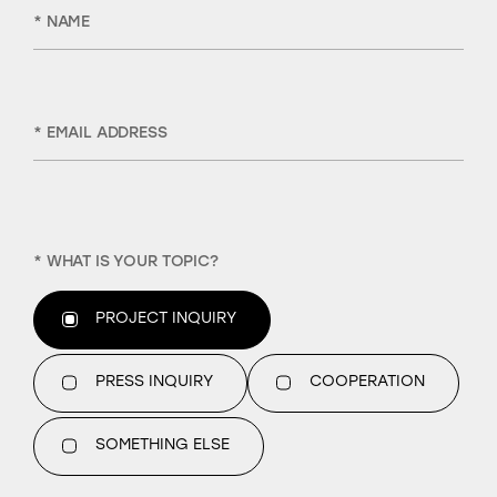
* NAME
* EMAIL ADDRESS
* WHAT IS YOUR TOPIC?
PROJECT INQUIRY
PRESS INQUIRY
COOPERATION
SOMETHING ELSE