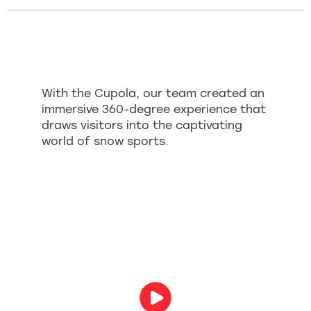
With the Cupola, our team created an
immersive 360-degree experience that
draws visitors into the captivating
world of snow sports.