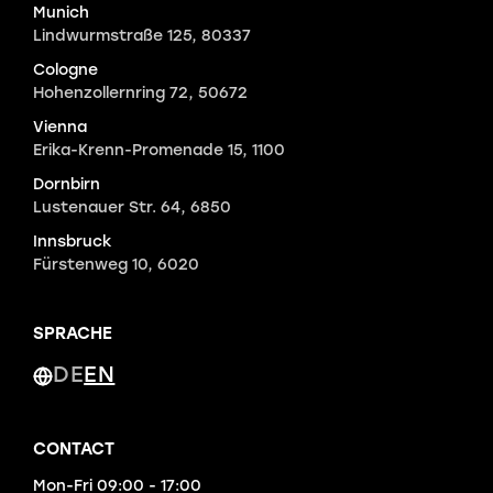
Munich
Lindwurmstraße 125, 80337
Cologne
Hohenzollernring 72, 50672
Vienna
Erika-Krenn-Promenade 15, 1100
Dornbirn
Lustenauer Str. 64, 6850
Innsbruck
Fürstenweg 10, 6020
SPRACHE
DE
EN
CONTACT
Mon-Fri 09:00 - 17:00