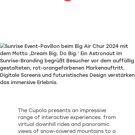
The Cupola presents an impressive
range of interactive experiences: from
virtual downhill rides and panoramic
views of snow-covered mountains to a