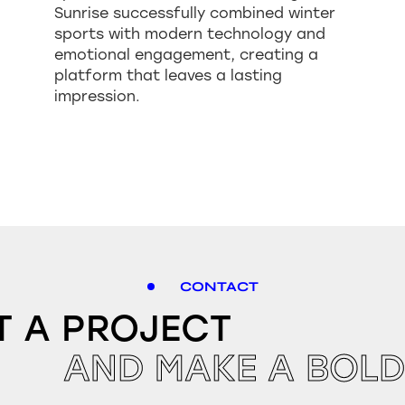
Sunrise successfully combined winter
sports with modern technology and
emotional engagement, creating a
platform that leaves a lasting
impression.
CONTACT
T A PROJECT
AND MAKE A BOLD