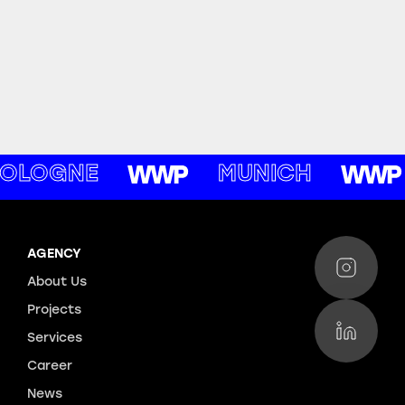
OLOGNE
MUNICH
AGENCY
About Us
Projects
Services
Career
News