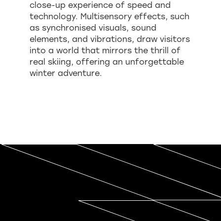
close-up experience of speed and
technology. Multisensory effects, such
as synchronised visuals, sound
elements, and vibrations, draw visitors
into a world that mirrors the thrill of
real skiing, offering an unforgettable
winter adventure.