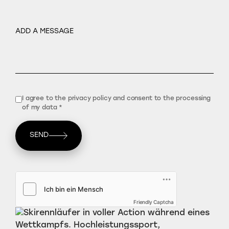
I agree to the privacy policy and consent to the processing
of my data *
SEND
Friendly Captcha